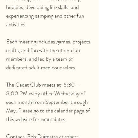
hobbies, developing life skills, and
experiencing camping and other fun
activities.
Each meeting includes games, projects,
crafts, and fun with the other club
members, and led by a team of
dedicated adult men counselors.
The Cadet Club meets at 6:30 –
8:00 PM every other Wednesday of
each month from September through
May. Please go to the calendar page of
this website for exact dates.
Contact: Bob Duimstra at robert-