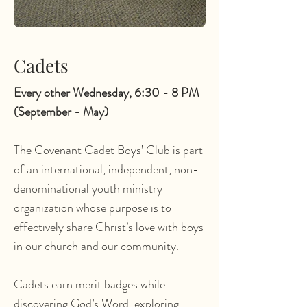
Cadets
Every other Wednesday, 6:30 - 8 PM
(September - May)
The Covenant Cadet Boys’ Club is part
of an international, independent, non-
denominational youth ministry
organization whose purpose is to
effectively share Christ’s love with boys
in our church and our community.
Cadets earn merit badges while
discovering God’s Word, exploring