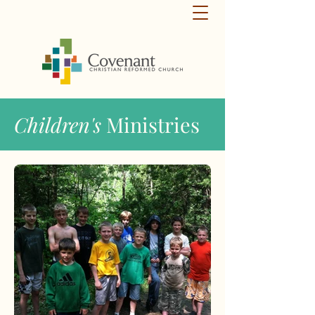
Children's
Ministries