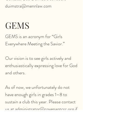
duimstra@mennlaw.com
GEMS
GEMS is an acronym for “Girls
Everywhere Meeting the Savior.”
Our vision is to see girls actively and
enthusiastically expressing love for God
and others.
As of now, we unfortunately do not
have enough girls in grades 1–8 to
sustain a club this year. Please contact
us at administrator@covenantcrc.org if