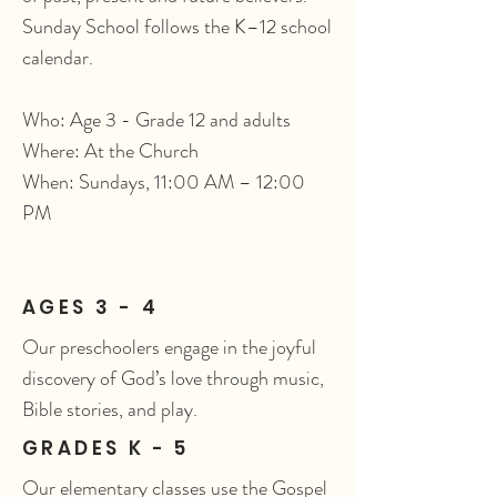
Sunday School follows the K–12 school
calendar.
Who: Age 3 - Grade 12 and adults
Where: At the Church
When: Sundays, 11:00 AM – 12:00
PM
AGES 3 - 4
Our preschoolers engage in the joyful
discovery of God’s love through music,
Bible stories, and play.
GRADES K - 5
Our elementary classes use the Gospel