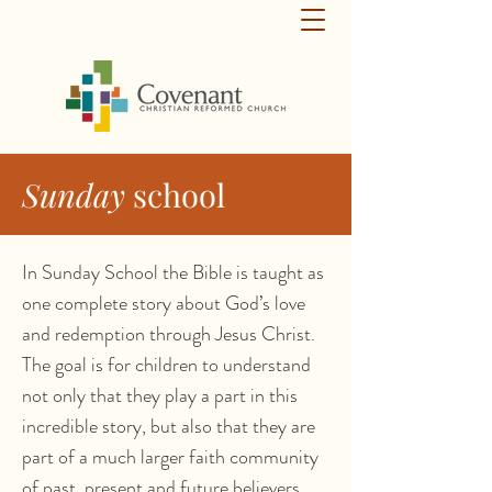
Sunday
school
In Sunday School the Bible is taught as
one complete story about God’s love
and redemption through Jesus Christ.
The goal is for children to understand
not only that they play a part in this
incredible story, but also that they are
part of a much larger faith community
of past, present and future believers.