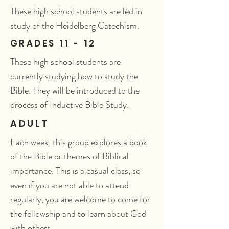
These high school students are led in
study of the Heidelberg Catechism.
GRADES 11 - 12
These high school students are
currently studying how to study the
Bible. They will be introduced to the
process of Inductive Bible Study.
ADULT
Each week, this group explores a book
of the Bible or themes of Biblical
importance. This is a casual class, so
even if you are not able to attend
regularly, you are welcome to come for
the fellowship and to learn about God
with others.