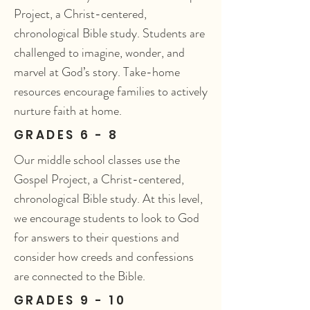
Project, a Christ-centered,
chronological Bible study. Students are
challenged to imagine, wonder, and
marvel at God’s story. Take-home
resources encourage families to actively
nurture faith at home.
GRADES 6 - 8
Our middle school classes use the
Gospel Project, a Christ-centered,
chronological Bible study. At this level,
we encourage students to look to God
for answers to their questions and
consider how creeds and confessions
are connected to the Bible.
GRADES 9 - 10