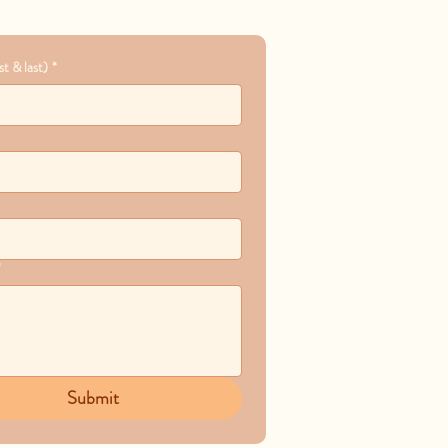
t & last)
*
*
Submit