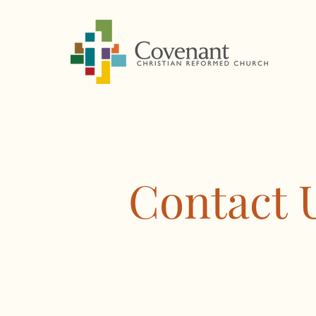
Contact 
1601 S Covenant Lane
Appleton, WI 54915