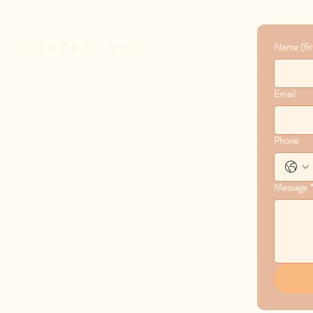
CONTACT US
Name (firs
1601 S Covenant Lane
Email
Appleton, WI 54915
Phone
(920) 731-5731
Message
administrator@covenantcrc.org