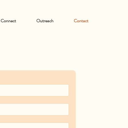
Connect
Outreach
Contact