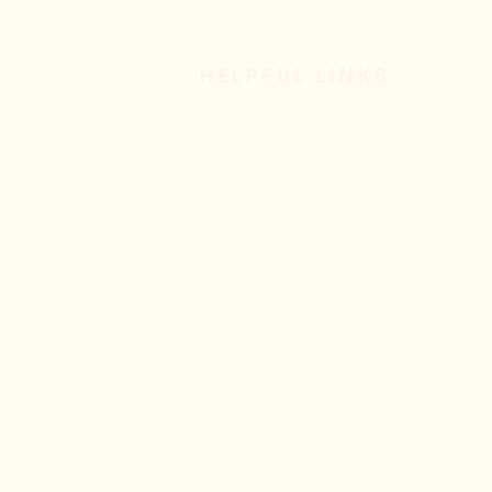
HELPFUL LINKS
Livestream
Sermon Archive