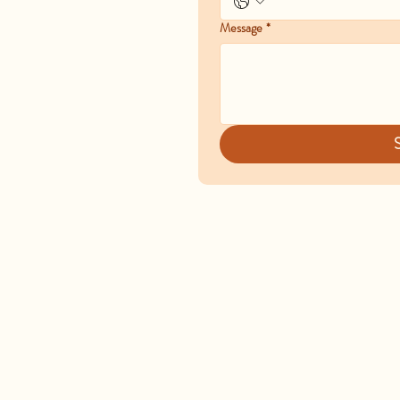
Message
*