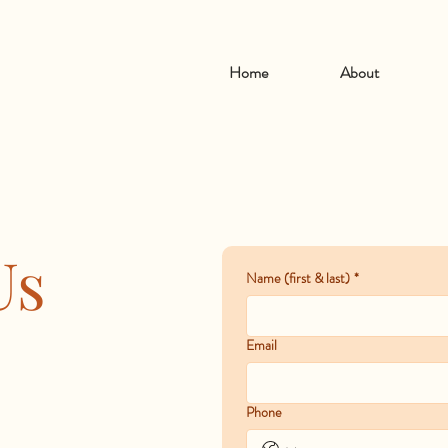
Home
About
Us
Name (first & last)
*
Email
Phone